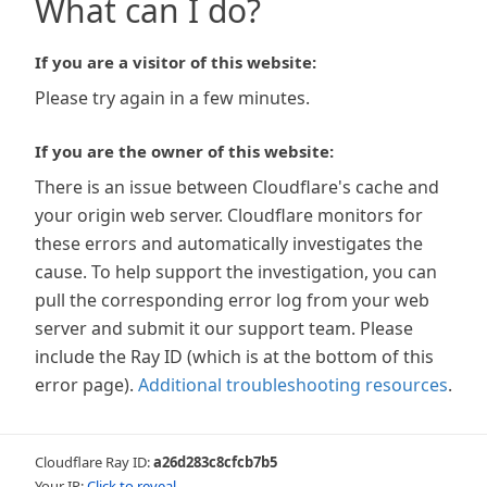
What can I do?
If you are a visitor of this website:
Please try again in a few minutes.
If you are the owner of this website:
There is an issue between Cloudflare's cache and
your origin web server. Cloudflare monitors for
these errors and automatically investigates the
cause. To help support the investigation, you can
pull the corresponding error log from your web
server and submit it our support team. Please
include the Ray ID (which is at the bottom of this
error page).
Additional troubleshooting resources
.
Cloudflare Ray ID:
a26d283c8cfcb7b5
Your IP:
Click to reveal